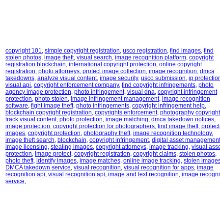
copyright 101
,
simple copyright registration
,
usco registration
,
find images
,
find
stolen photos
,
image theft
,
visual search
,
image recognition platform
,
copyright
registration blockchain
,
international copyright protection
,
online copyright
registration
,
photo attorneys
,
protect image collection
,
image recognition
,
dmca
takedowns
,
analyze visual content
,
image security
,
usco submission
,
ip protectio
visual api
,
copyright enforcement company
,
find copyright infringements
,
photo
agency image protection
,
photo infringement
,
visual dna
,
copyright infringement
protection
,
photo stolen
,
image infringement management
,
image recognition
software
,
fight image theft
,
photo infringements
,
copyright infringement help
,
blockchain copyright registration
,
copyrights enforcement
,
photography copyright
track visual content
,
photo protection
,
image matching
,
dmca takedown notices
,
image protection
,
copyright protection for photographers
,
find image theft
,
protect
images
,
copyright protection
,
photography theft
,
image recognition technology
,
image theft search
,
blockchain
,
copyright infringement
,
digital asset managemen
image licensing
,
stealing images
,
copyright attorneys
,
image tracking
,
visual ass
protection
,
image protect
,
copyright registration
,
copyright claims
,
stolen photos
,
photo theft
,
identify images
,
image matches
,
online image tracking
,
stolen image
DMCA takedown service
,
visual recognition
,
visual recognition for apps
,
image
recognition api
,
visual recognition api
,
image and text recognition
,
image recogni
service
,