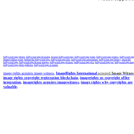
hollywood sign photos
,
hollywood sign licensing
,
license hollywood sign
,
hollywood sign prints
,
hollywood sign posters
,
hollywood sig
limited edition prints
,
behind the hollywood sign
,
hollywood sign info
,
hollywood sign information
,
hollywood sign history
,
about the
hollywood sign
,
hollywood sign license images
,
hollywood sign pictures
,
holllywood sign pics
,
hollywood sign pix
,
hollywood sign ima
hollywood sign photo galleries
,
hollywood sign at sunset
,
image rights acquires image witness
,
ImageRights International
acquired
Image Witnes
image rights copyright registration blockchain
,
imagerights us copyright office
integration
,
imagerights acquires imagewitness
,
image rights why copyrights are
valuable,