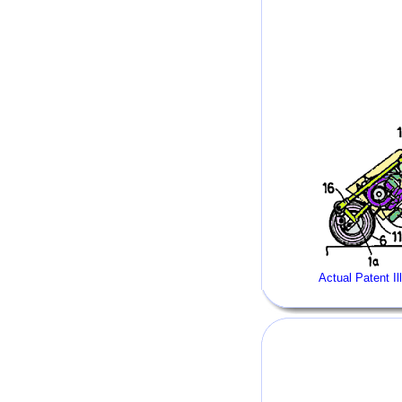
Actual Patent Il