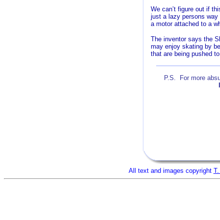
We can’t figure out if th
just a lazy persons way 
a motor attached to a wh
The inventor says the Sk
may enjoy skating by bei
that are being pushed t
P.S. For more absur
A
All text and images copyright
T.