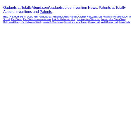
Gadgets
at
TotallyAburd.com/gadgetsguide
Invention News
,
Patents
at Totally
Absurd Inventions and
Patents
,
H&M
,
H & M
,
H and M
,
BCBG Max Azria
,
BCBG
,
Maxzria
,
Kitson
,
Kitson LA
,
Kitson Hollywood
,
Los Angeles Film School
,
LA Fi
School
,
Paul Smith
,
Paul Smith Melrose Avenue
,
Paul Smith Los Angeles
,
Los Angeles Chinatown
,
Los Angeles China Town
,
Hollywood Bowl
,
The Hollywood Bowl
,
Sunset & Vine Tower
,
Sunset and Vine Tower
,
Disney Hall
,
Walt Disney Hall
,
Frank Gehr