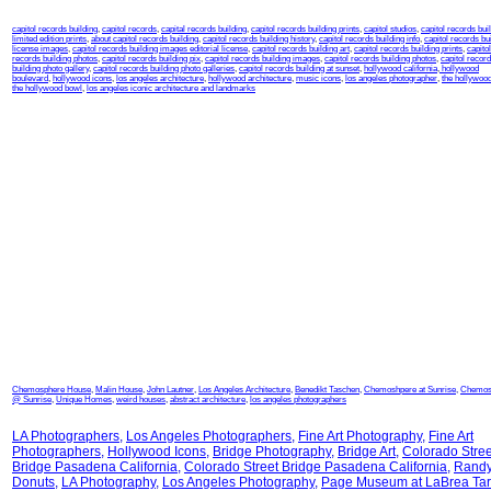
capitol records building
,
capitol records
,
capital records building
,
capitol records building prints
,
capitol studios
,
capitol records bui
limited edition prints
,
about capitol records building
,
capitol records building history
,
capitol records building info
,
capitol records bu
license images
,
capitol records building images editorial license
,
capitol records building art
,
capitol records building prints
,
capitol
records building photos
,
capitol records building pix
,
capitol records building images
,
capitol records building photos
,
capitol recor
building photo gallery
,
capitol records building photo galleries
,
capitol records building at sunset
,
hollywood california
,
hollywood
boulevard
,
hollywood icons
,
los angeles architecture
,
hollywood architecture
,
music icons
,
los angeles photographer
,
the hollywood
the hollywood bowl
,
los angeles iconic architecture and landmarks
Chemosphere House
,
Malin House
,
John Lautner
,
Los Angeles Architecture
,
Benedikt Taschen
,
Chemoshpere at Sunrise
,
Chemos
@ Sunrise
,
Unique Homes
,
weird houses
,
abstract architecture
,
los angeles photographers
LA Photographers
,
Los Angeles Photographers
,
Fine Art Photography
,
Fine Art
Photographers
,
Hollywood Icons
,
Bridge Photography
,
Bridge Art
,
Colorado Stree
Bridge Pasadena California
,
Colorado Street Bridge Pasadena California
,
Randy
Donuts
,
LA Photography
,
Los Angeles Photography
,
Page Museum at LaBrea Tar