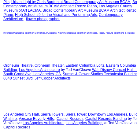
Pits
,
Urban Light by Chris Burden at
Broad Contemporary Art Museum BCAM
,
Br
Contemporary Art Museum BCAM Architect Renzo Piano
,
Los Angeles County
Museum of Art LACMA
,
Broad Contemporary Art Museum BCAM Architect Renzo
Piano
,
High School #9 for the Visual and Performing Arts
,
Contemporary
Architecture
,
flower photographer
Invention Marketing
,
Invention Marketing
,
Inventions
,
New Inventions
at
Invention Showcase
,
Totally Absurd Inventions & Patents
Orpheum Theatre
,
Orpheum Theater
,
Eastern Columbia Lofts
,
Eastern Columbia
Building
,
Los Angeles Architecture
by Ted VanCleave
Walt Disney Concert Hall -
South Grand Ave, Los Angeles, CA
,
Sunset & Gower Studios Technicolor Buildin
6040 Sunset Blvd Jeff Cooper Architects
Los Angeles City Hall
,
Sierra Towers
,
Sierra Tower
,
Downtown Los Angeles
,
Bull
Wilshire
,
Versace Beverly Hills
,
Capitol Records
,
Capitol Records Building
by Te
VanCleave
Los Angeles Architecture
,
Los Angeles Buildings
at Ted VanCleave.
Capitol Records