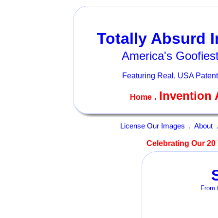
Totally Absurd 
America's Goofiest
Featuring Real, USA Patent
Invention 
.
Home
License Our Images
.
About
Celebrating Our 20 
From t