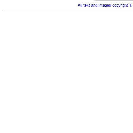
All text and images copyright
T.