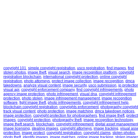
copyright 101
,
simple copyright registration
,
usco registration
,
find images
,
find
stolen photos
,
image theft
,
visual search
,
image recognition platform
,
copyright
registration blockchain
,
international copyright protection
,
online copyright
registration
,
photo attorneys
,
protect image collection
,
image recognition
,
dmca
takedowns
,
analyze visual content
,
image security
,
usco submission
,
ip protectio
visual api
,
copyright enforcement company
,
find copyright infringements
,
photo
agency image protection
,
photo infringement
,
visual dna
,
copyright infringement
protection
,
photo stolen
,
image infringement management
,
image recognition
software
,
fight image theft
,
photo infringements
,
copyright infringement help
,
blockchain copyright registration
,
copyrights enforcement
,
photography copyright
track visual content
,
photo protection
,
image matching
,
dmca takedown notices
,
image protection
,
copyright protection for photographers
,
find image theft
,
protect
images
,
copyright protection
,
photography theft
,
image recognition technology
,
image theft search
,
blockchain
,
copyright infringement
,
digital asset managemen
image licensing
,
stealing images
,
copyright attorneys
,
image tracking
,
visual ass
protection
,
image protect
,
copyright registration
,
copyright claims
,
stolen photos
,
photo theft
,
identify images
,
image matches
,
online image tracking
,
stolen image