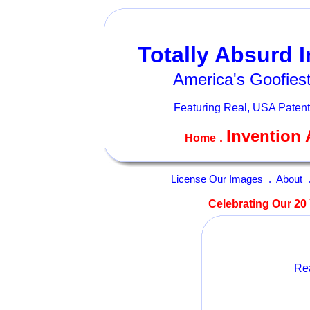
Totally Absurd 
America's Goofiest
Featuring Real, USA Patent
Invention 
.
Home
License Our Images
.
About
Celebrating Our 20 
Rea