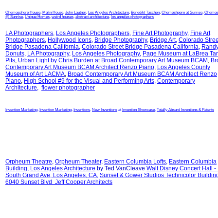
Chemosphere House
,
Malin House
,
John Lautner
,
Los Angeles Architecture
,
Benedikt Taschen
,
Chemoshpere at Sunrise
,
Chemos
@ Sunrise
,
Unique Homes
,
weird houses
,
abstract architecture
,
los angeles photographers
LA Photographers
,
Los Angeles Photographers
,
Fine Art Photography
,
Fine Art
Photographers
,
Hollywood Icons
,
Bridge Photography
,
Bridge Art
,
Colorado Stree
Bridge Pasadena California
,
Colorado Street Bridge Pasadena California
,
Randy
Donuts
,
LA Photography
,
Los Angeles Photography
,
Page Museum at LaBrea Tar
Pits
,
Urban Light by Chris Burden at
Broad Contemporary Art Museum BCAM
,
Br
Contemporary Art Museum BCAM Architect Renzo Piano
,
Los Angeles County
Museum of Art LACMA
,
Broad Contemporary Art Museum BCAM Architect Renzo
Piano
,
High School #9 for the Visual and Performing Arts
,
Contemporary
Architecture
,
flower photographer
Invention Marketing
,
Invention Marketing
,
Inventions
,
New Inventions
at
Invention Showcase
,
Totally Absurd Inventions & Patents
Orpheum Theatre
,
Orpheum Theater
,
Eastern Columbia Lofts
,
Eastern Columbia
Building
,
Los Angeles Architecture
by Ted VanCleave
Walt Disney Concert Hall -
South Grand Ave, Los Angeles, CA
,
Sunset & Gower Studios Technicolor Buildin
6040 Sunset Blvd Jeff Cooper Architects