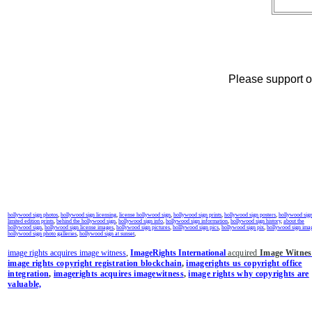
Please support ou
hollywood sign photos
,
hollywood sign licensing
,
license hollywood sign
,
hollywood sign prints
,
hollywood sign posters
,
hollywood sig
limited edition prints
,
behind the hollywood sign
,
hollywood sign info
,
hollywood sign information
,
hollywood sign history
,
about the
hollywood sign
,
hollywood sign license images
,
hollywood sign pictures
,
holllywood sign pics
,
hollywood sign pix
,
hollywood sign ima
hollywood sign photo galleries
,
hollywood sign at sunset
,
image rights acquires image witness
,
ImageRights International
acquired
Image Witnes
image rights copyright registration blockchain
,
imagerights us copyright office
integration
,
imagerights acquires imagewitness
,
image rights why copyrights are
valuable,