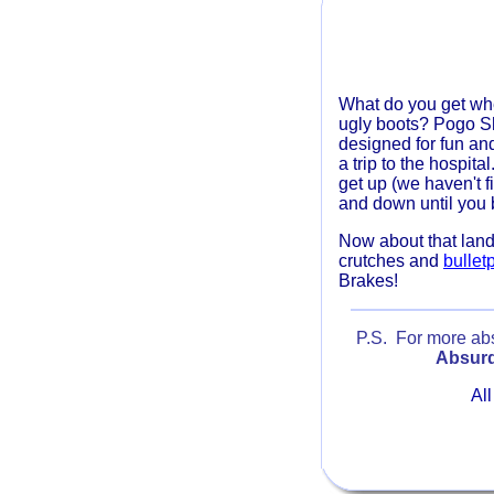
What do you get wh
ugly boots? Pogo 
designed for fun an
a trip to the hospita
get up (we haven't 
and down until you 
Now about that lan
crutches and
bullet
Brakes!
P.S. For more absu
Absurd
All