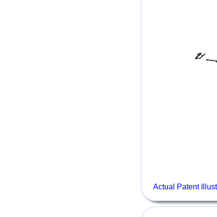
Actual Patent Illus