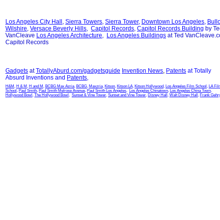
Los Angeles City Hall
,
Sierra Towers
,
Sierra Tower
,
Downtown Los Angeles
,
Bull
Wilshire
,
Versace Beverly Hills
,
Capitol Records
,
Capitol Records Building
by Te
VanCleave
Los Angeles Architecture
,
Los Angeles Buildings
at Ted VanCleave.
Capitol Records
Gadgets
at
TotallyAburd.com/gadgetsguide
Invention News
,
Patents
at Totally
Absurd Inventions and
Patents
,
H&M
,
H & M
,
H and M
,
BCBG Max Azria
,
BCBG
,
Maxzria
,
Kitson
,
Kitson LA
,
Kitson Hollywood
,
Los Angeles Film School
,
LA Fi
School
,
Paul Smith
,
Paul Smith Melrose Avenue
,
Paul Smith Los Angeles
,
Los Angeles Chinatown
,
Los Angeles China Town
,
Hollywood Bowl
,
The Hollywood Bowl
,
Sunset & Vine Tower
,
Sunset and Vine Tower
,
Disney Hall
,
Walt Disney Hall
,
Frank Gehr