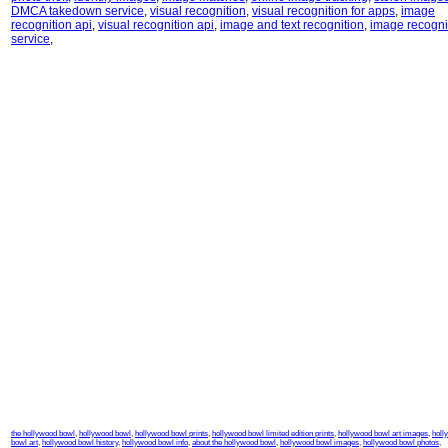
DMCA takedown service
,
visual recognition
,
visual recognition for apps
,
image
recognition api
,
visual recognition api
,
image and text recognition
,
image recogni
service
,
the hollywood bowl
,
hollywood bowl
,
hollywood bowl prints
,
hollywood bowl limited edition prints
,
hollywood bowl art images
,
holl
bowl art
,
hollywood bowl history
,
hollywood bowl info
,
about the hollywood bowl
,
hollywood bowl images
,
hollywood bowl photos
,