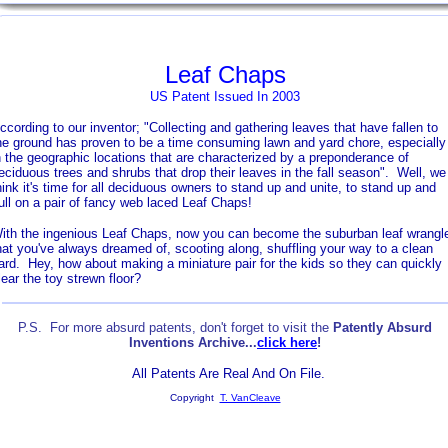
Leaf Chaps
US Patent Issued In 2003
ccording to our inventor; "Collecting and gathering leaves that have fallen to
he ground has proven to be a time consuming lawn and yard chore, especially
n the geographic locations that are characterized by a preponderance of
eciduous trees and shrubs that drop their leaves in the fall season". Well, we
hink it's time for all deciduous owners to stand up and unite, to stand up and
ull on a pair of fancy web laced Leaf Chaps!
ith the ingenious Leaf Chaps, now you can become the suburban leaf wrangl
hat you've always dreamed of, scooting along, shuffling your way to a clean
ard. Hey, how about making a miniature pair for the kids so they can quickly
lear the toy strewn floor?
P.S. For more absurd patents, don't forget to visit the
Patently Absurd
Inventions Archive...
click here
!
All Patents Are Real And On File.
Copyright
T. VanCleave