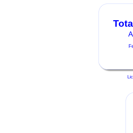
Tota
A
Fe
Li