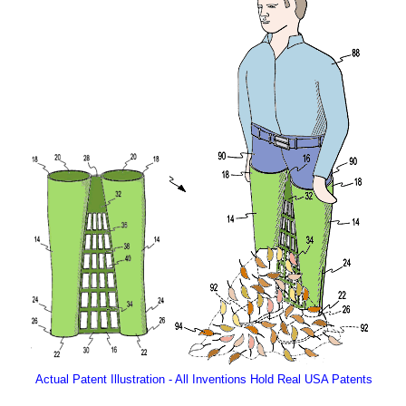
Actual Patent Illustration - All Inventions Hold Real USA Patents