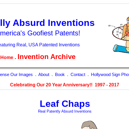
lly Absurd Inventions
merica's Goofiest Patents!
aturing Real, USA Patented Inventions
Invention Archive
.
Home
cense Our Images
.
About
.
Book
.
Contact
.
Hollywood Sign Pho
Celebrating Our 20 Year Anniversary!! 1997 - 2017
Leaf Chaps
Real Patently Absurd Inventions