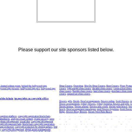
Please support our site sponsors listed below.
limited edition prints
,
behind the hollywood sign
,
Shoe
Covers
,
Overshoe
,
Slip On Shoe Covers
,
Boot Covers
,
Floor Protec
lywood sign pictures
,
holllywood sign pics
,
hollywood sign
covers
,
light weight shoe covers
,
durable shoe covers
,
construction shoe 
shoe covers
,
flexible shoe covers
,
best shoe covers
,
plumbers shoe cove
covers
,
equestrian shoe covers
,
n blockchain
,
imagerights us copyright office
flowers
,
gifts
,
florals
,
floral arrangements
,
flowers online
,
fresh flowers
,
ro
flower arrangements
,
sydney flowers
,
sydney boutique flowers and gifts
,
w
florists lantana
,
florists atlantis
,
flowers lake worth
,
florists palm beach
,
flo
beach
,
floral arrangement manalapan
,
send flowers hypoluxo
,
fresh flower
Ridge
,
flowers Briny Breeze
,
florists West Palm Beach
ognition platform
,
copyright registration blockchain
,
invention
,
invention idea
,
new inventions
,
new invention idea
,
invention m
takedowns
,
analyze visual content
,
image security
,
usco
licensing
,
licensing
,
invention license
,
invention idea license
,
invention ide
,
photo infringement
,
visual dna
,
copyright infringement
patent license
,
patent licensing
,
patent marketing
,
patent market
,
inventing
ight infringement help
,
blockchain copyright registration
,
idea help
,
invention submission
,
license agent
,
license agents
,
licensing a
age protection
,
copyright protection for photographers
,
find
inventions
,
new idea
,
new ideas
,
sell my idea
,
invention ideas
,
new invent
n
,
copyright infringement
,
digital asset management
,
inventions
,
quirky inventions
,
invention company
,
invention companies
,
id