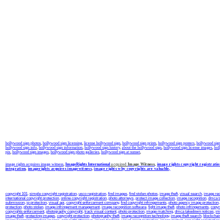
hollywood sign photos
,
hollywood sign licensing
,
license hollywood sign
,
hollywood sign prints
,
hollywood sign posters
,
hollywood sign 
hollywood sign info
,
hollywood sign information
,
hollywood sign history
,
about the hollywood sign
,
hollywood sign license images
,
hol
pix
,
hollywood sign images
,
hollywood sign photo galleries
,
hollywood sign at sunset
,
image rights acquires image witness
,
ImageRights International
acquired
Image Witness
,
image rights copyright registratio
integration
,
imagerights acquires imagewitness
,
image rights why copyrights are valuable,
copyright 101
,
simple copyright registration
,
usco registration
,
find images
,
find stolen photos
,
image theft
,
visual search
,
image rec
international copyright protection
,
online copyright registration
,
photo attorneys
,
protect image collection
,
image recognition
,
dmca 
submission
,
ip protection
,
visual api
,
copyright enforcement company
,
find copyright infringements
,
photo agency image protection
protection
,
photo stolen
,
image infringement management
,
image recognition software
,
fight image theft
,
photo infringements
,
copyr
copyrights enforcement
,
photography copyright
,
track visual content
,
photo protection
,
image matching
,
dmca takedown notices
,
im
image theft
,
protecting images
,
copyright protection
,
photography theft
,
image recognition technology
,
image theft search
,
blockchai