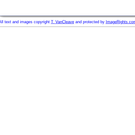
All text and images copyright
T. VanCleave
and protected by
ImageRights.co