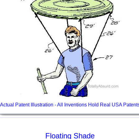
Actual Patent Illustration - All Inventions Hold Real USA Patent
Floating Shade