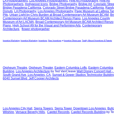
LA Photographers
,
Los Angeles Photographers
,
Fine Art Photography
,
Fine Art
Photographers
,
Hollywood Icons
,
Bridge Photography
,
Bridge Art
,
Colorado Stree
Bridge Pasadena California
,
Colorado Street Bridge Pasadena California
,
Randy
Donuts
,
LA Photography
,
Los Angeles Photography
,
Page Museum at LaBrea Tar
Pits
,
Urban Light by Chris Burden at
Broad Contemporary Art Museum BCAM
,
Br
Contemporary Art Museum BCAM Architect Renzo Piano
,
Los Angeles County
Museum of Art LACMA
,
Broad Contemporary Art Museum BCAM Architect Renzo
Piano
,
High School #9 for the Visual and Performing Arts
,
Contemporary
Architecture
,
flower photographer
Invention Marketing
,
Invention Marketing
,
Inventions
,
New Inventions
at
Invention Showcase
,
Totally Absurd Inventions & Patents
Orpheum Theatre
,
Orpheum Theater
,
Eastern Columbia Lofts
,
Eastern Columbia
Building
,
Los Angeles Architecture
by Ted VanCleave
Walt Disney Concert Hall -
South Grand Ave, Los Angeles, CA
,
Sunset & Gower Studios Technicolor Buildin
6040 Sunset Blvd Jeff Cooper Architects
Los Angeles City Hall
,
Sierra Towers
,
Sierra Tower
,
Downtown Los Angeles
,
Bull
Wilshire
,
Versace Beverly Hills
,
Capitol Records
,
Capitol Records Building
by Te