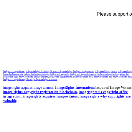
Please support ou
hollywood sign photos
,
hollywood sign licensing
,
license hollywood sign
,
hollywood sign prints
,
hollywood sign posters
,
hollywood sig
limited edition prints
,
behind the hollywood sign
,
hollywood sign info
,
hollywood sign information
,
hollywood sign history
,
about the
hollywood sign
,
hollywood sign license images
,
hollywood sign pictures
,
holllywood sign pics
,
hollywood sign pix
,
hollywood sign ima
hollywood sign photo galleries
,
hollywood sign at sunset
,
image rights acquires image witness
,
ImageRights International
acquired
Image Witnes
image rights copyright registration blockchain
,
imagerights us copyright office
integration
,
imagerights acquires imagewitness
,
image rights why copyrights are
valuable,