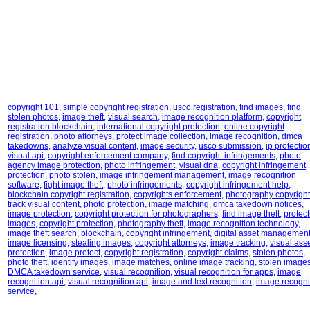
copyright 101
,
simple copyright registration
,
usco registration
,
find images
,
find
stolen photos
,
image theft
,
visual search
,
image recognition platform
,
copyright
registration blockchain
,
international copyright protection
,
online copyright
registration
,
photo attorneys
,
protect image collection
,
image recognition
,
dmca
takedowns
,
analyze visual content
,
image security
,
usco submission
,
ip protectio
visual api
,
copyright enforcement company
,
find copyright infringements
,
photo
agency image protection
,
photo infringement
,
visual dna
,
copyright infringement
protection
,
photo stolen
,
image infringement management
,
image recognition
software
,
fight image theft
,
photo infringements
,
copyright infringement help
,
blockchain copyright registration
,
copyrights enforcement
,
photography copyright
track visual content
,
photo protection
,
image matching
,
dmca takedown notices
,
image protection
,
copyright protection for photographers
,
find image theft
,
protect
images
,
copyright protection
,
photography theft
,
image recognition technology
,
image theft search
,
blockchain
,
copyright infringement
,
digital asset managemen
image licensing
,
stealing images
,
copyright attorneys
,
image tracking
,
visual ass
protection
,
image protect
,
copyright registration
,
copyright claims
,
stolen photos
,
photo theft
,
identify images
,
image matches
,
online image tracking
,
stolen image
DMCA takedown service
,
visual recognition
,
visual recognition for apps
,
image
recognition api
,
visual recognition api
,
image and text recognition
,
image recogni
service
,