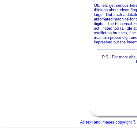
Ok, lets get serious her
thinking about clean fing
large. But such a detail
automated machine for c
digits. The Fingernail F
not limited too (a little
oscillating brushes, fine
maintain proper digit or
impressed but the invento
P.S. For more absur
A
All text and images copyright
T.