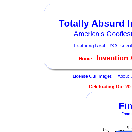
Totally Absurd 
America's Goofiest
Featuring Real, USA Patent
Invention 
.
Home
License Our Images
.
About
Celebrating Our 20 
Fi
From t