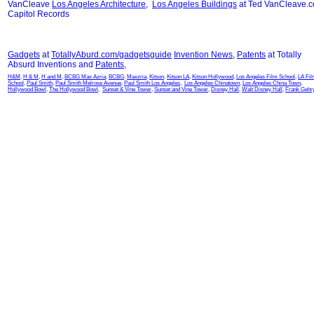
VanCleave
Los Angeles Architecture
,
Los Angeles Buildings
at Ted VanCleave.
Capitol Records
Gadgets
at
TotallyAburd.com/gadgetsguide
Invention News
,
Patents
at Totally
Absurd Inventions and
Patents
,
H&M
,
H & M
,
H and M
,
BCBG Max Azria
,
BCBG
,
Maxzria
,
Kitson
,
Kitson LA
,
Kitson Hollywood
,
Los Angeles Film School
,
LA Fi
School
,
Paul Smith
,
Paul Smith Melrose Avenue
,
Paul Smith Los Angeles
,
Los Angeles Chinatown
,
Los Angeles China Town
,
Hollywood Bowl
,
The Hollywood Bowl
,
Sunset & Vine Tower
,
Sunset and Vine Tower
,
Disney Hall
,
Walt Disney Hall
,
Frank Gehr