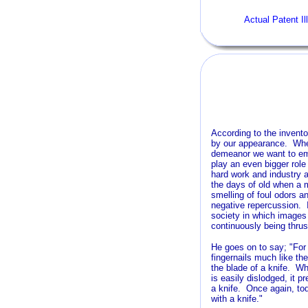
Actual Patent Il
According to the invento
by our appearance. Whethe
demeanor we want to em
play an even bigger role
hard work and industry 
the days of old when a 
smelling of foul odors a
negative repercussion. I
society in which images 
continuously being thrus
He goes on to say; "For 
fingernails much like t
the blade of a knife. W
is easily dislodged, it p
a knife. Once again, to
with a knife."